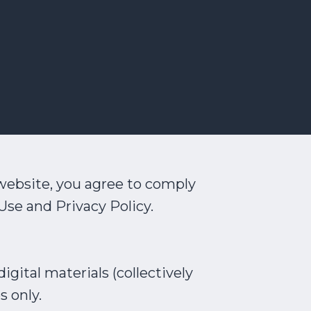
website, you agree to comply
Use and Privacy Policy.
igital materials (collectively
s only.