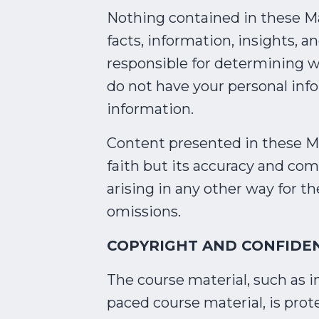
Nothing contained in these Mat
facts, information, insights, a
responsible for determining w
do not have your personal inf
information.
Content presented in these Mat
faith but its accuracy and com
arising in any other way for th
omissions.
COPYRIGHT AND CONFIDEN
The course material, such as i
paced course material, is pro