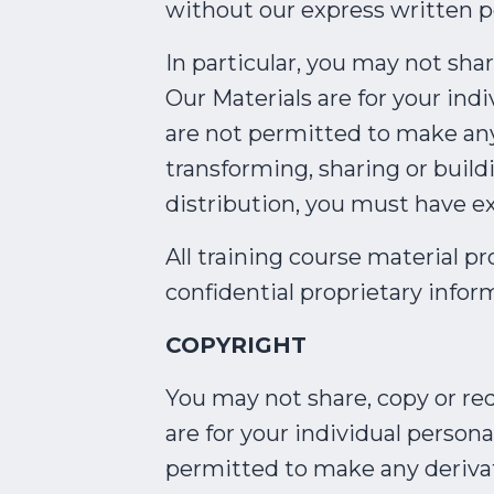
without our express written p
In particular, you may not sha
Our Materials are for your in
are not permitted to make any 
transforming, sharing or build
distribution, you must have e
All training course material pr
confidential proprietary inform
COPYRIGHT
You may not share, copy or red
are for your individual person
permitted to make any derivati