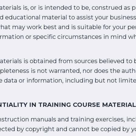
erials is, or is intended to be, construed as 
nd educational material to assist your business
hat may work best and is suitable for your pe
ormation or specific circumstances in mind w
erials is obtained from sources believed to b
pleteness is not warranted, nor does the auth
e data or information, including but not limite
TIALITY IN TRAINING COURSE MATERIAL
nstruction manuals and training exercises, incl
tected by copyright and cannot be copied by y