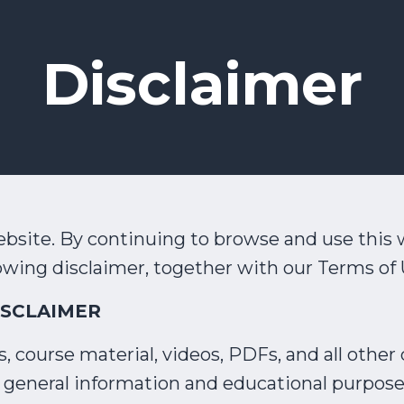
Disclaimer
site. By continuing to browse and use this 
owing disclaimer, together with our Terms of 
ISCLAIMER
 course material, videos, PDFs, and all other d
for general information and educational purpose