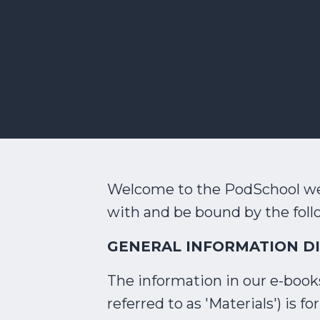
Welcome to the PodSchool web
with and be bound by the foll
GENERAL INFORMATION D
The information in our e-books,
referred to as 'Materials') is 