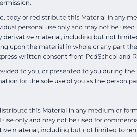
ermission.
re, copy or redistribute this Material in any 
dividual personal use only and may not be use
derivative material, including but not limite
ing upon the material in whole or any part the
xpress written consent from PodSchool and R
ovided to you, or presented to you during the t
ation for the sole use of you as the person pa
istribute this Material in any medium or form
al use only and may not be used for commercia
ve material, including but not limited to rem