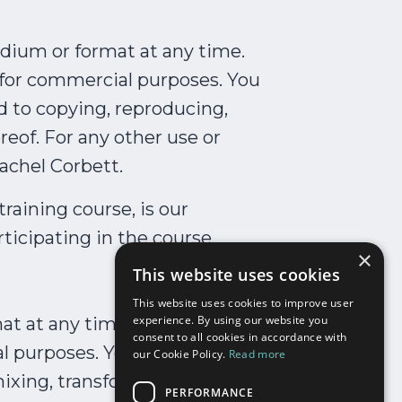
medium or format at any time.
d for commercial purposes. You
d to copying, reproducing,
reof. For any other use or
achel Corbett.
raining course, is our
rticipating in the course.
×
This website uses cookies
This website uses cookies to improve user
experience. By using our website you
at at any time. Our materials
consent to all cookies in accordance with
l purposes. You are not
our Cookie Policy.
Read more
ixing, transforming or
PERFORMANCE