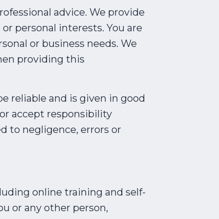
professional advice. We provide
 or personal interests. You are
rsonal or business needs. We
hen providing this
e reliable and is given in good
or accept responsibility
d to negligence, errors or
uding online training and self-
ou or any other person,