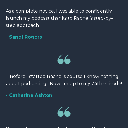
As a complete novice, I was able to confidently
launch my podcast thanks to Rachel’s step-by-
step approach.
- Sandi Rogers
Before I started Rachel's course I knew nothing
about podcasting. Now I'm up to my 24th episode!
- Catherine Ashton