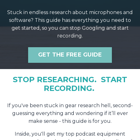
Stuck in endless research about microphones and
software? This guide has everything you need to
get started, so you can stop Googling and start
recording.
GET THE FREE GUIDE
STOP RESEARCHING. START
RECORDING.
If you've been stuck in gear research hell, second-
guessing everything and wondering if it’ll ever
make sense - this guide is for you.
Inside, you'll get my top podcast equipment