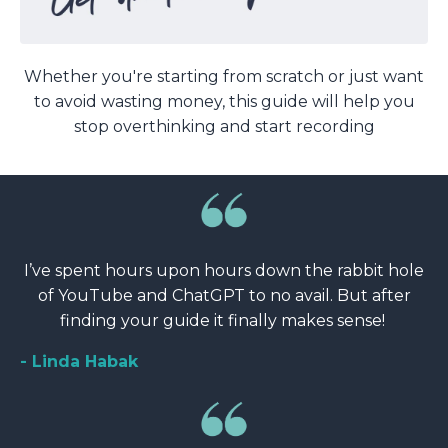
Whether you're starting from scratch or just want
to avoid wasting money, this guide will help you
stop overthinking and start recording
I’ve spent hours upon hours down the rabbit hole
of YouTube and ChatGPT to no avail. But after
finding your guide it finally makes sense!
- Linda Habak