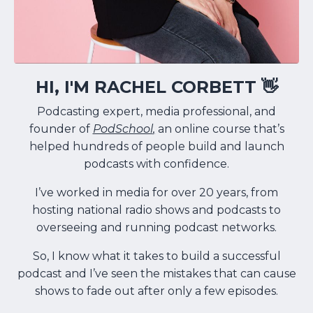
HI, I'M RACHEL CORBETT 👋
Podcasting expert, media professional, and
founder of
PodSchool
,
an online course that’s
helped hundreds of people build and launch
podcasts with confidence.
I’ve worked in media for over 20 years, from
hosting national radio shows and podcasts to
overseeing and running podcast networks.
So, I know what it takes to build a successful
podcast and I’ve seen the mistakes that can cause
shows to fade out after only a few episodes.