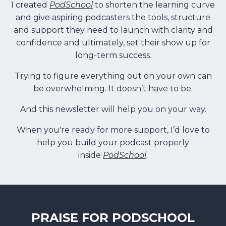
I created
PodSchool
to shorten the learning curve
and give aspiring podcasters the tools, structure
and support they need to launch with clarity and
confidence and ultimately, set their show up for
long-term success.
Trying to figure everything out on your own can
be overwhelming. It doesn’t have to be.
And this newsletter will help you on your way.
When you're ready for more support, I’d love to
help you build your podcast properly
inside
PodSchool
.
PRAISE FOR PODSCHOOL