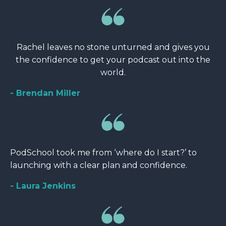
Rachel leaves no stone unturned and gives you
the confidence to get your podcast out into the
world.
- Brendan Miller
PodSchool took me from ‘where do I start?’ to
launching with a clear plan and confidence.
- Laura Jenkins