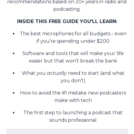
recommendations based on 20+ years in radio and
podcasting.
INSIDE THIS FREE GUIDE YOU'LL LEARN:
The best microphones for all budgets - even
if you’re spending under $200
Software and tools that will make your life
easier but that won’t break the bank
What you
actually
need to start (and what
you don’t)
How to avoid the #1 mistake new podcasters
make with tech
The first step to launching a podcast that
sounds professional