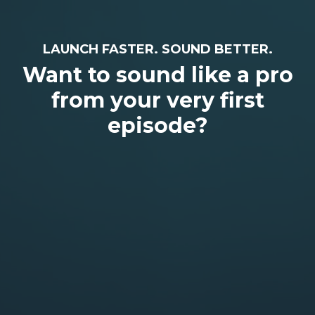
LAUNCH FASTER. SOUND BETTER.
Want to sound like a pro
from your very first
episode?