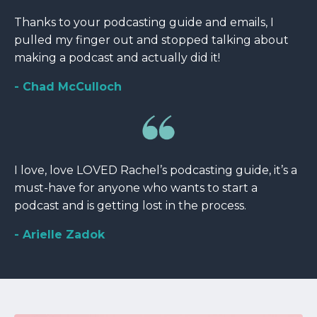
Thanks to your podcasting guide and emails, I
pulled my finger out and stopped talking about
making a podcast and actually did it!
- Chad McCulloch
I love, love LOVED Rachel’s podcasting guide, it’s a
must-have for anyone who wants to start a
podcast and is getting lost in the process.
- Arielle Zadok